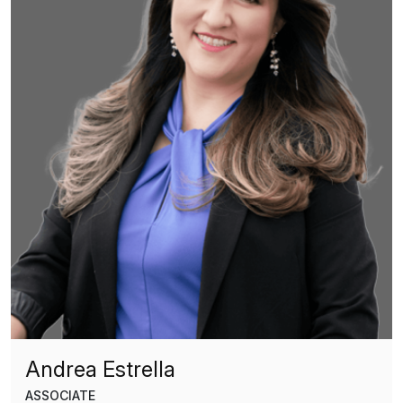
Andrea Estrella
ASSOCIATE