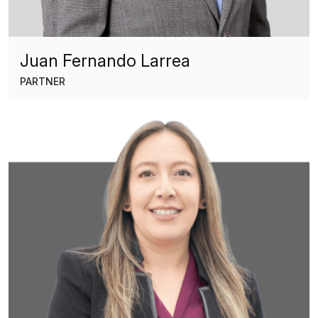
Juan Fernando Larrea
PARTNER