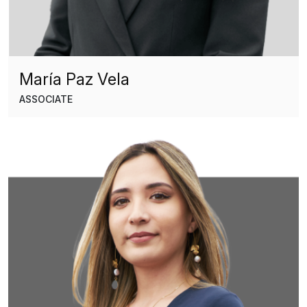
María Paz Vela
ASSOCIATE