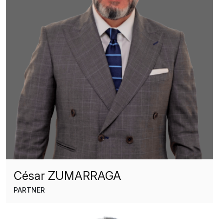
César ZUMARRAGA
PARTNER