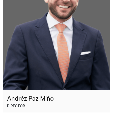
Andréz Paz Miño
DIRECTOR