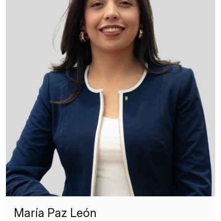
María Paz León