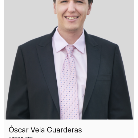
Óscar Vela Guarderas