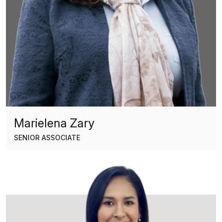
Marielena Zary
SENIOR ASSOCIATE