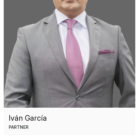
Iván García
PARTNER