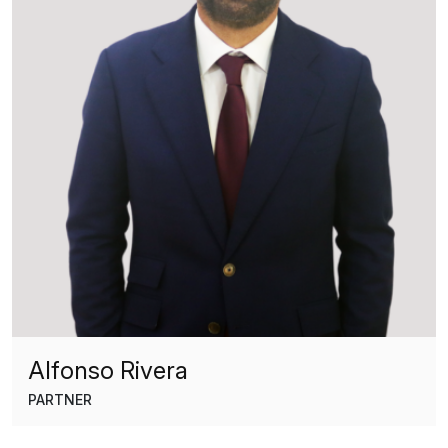
Alfonso Rivera
PARTNER