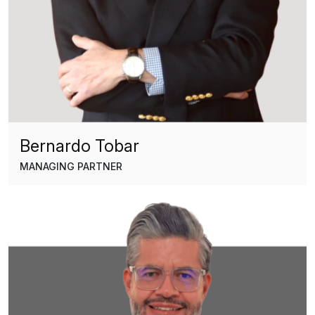
Bernardo Tobar
MANAGING PARTNER