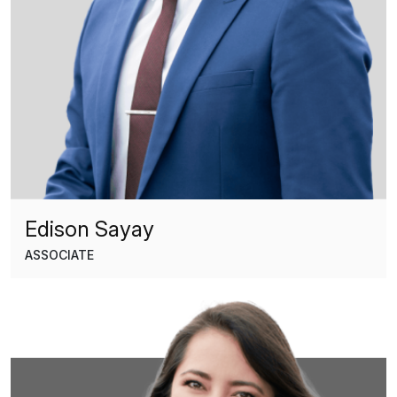
Edison Sayay
ASSOCIATE