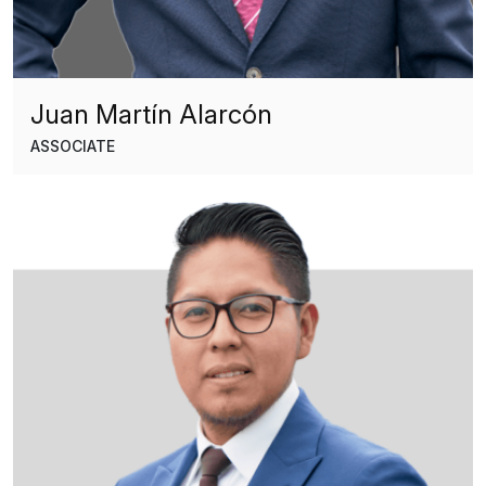
Juan Martín Alarcón
ASSOCIATE