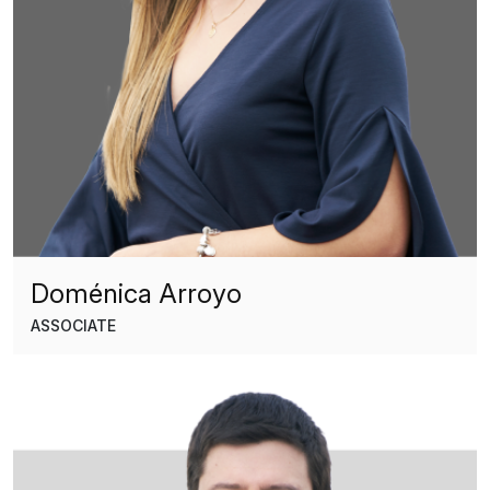
Doménica Arroyo
ASSOCIATE