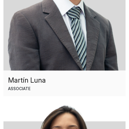
Martín Luna
ASSOCIATE