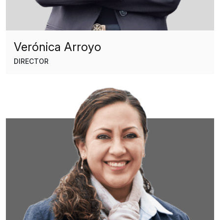
Verónica Arroyo
DIRECTOR