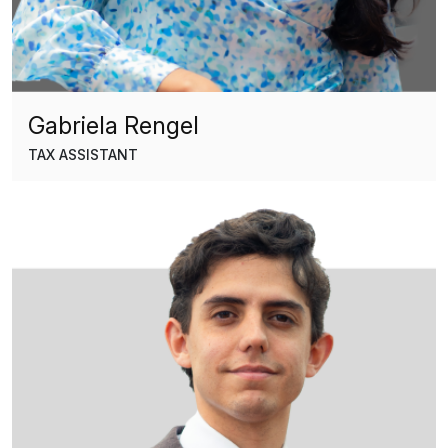
Gabriela Rengel
TAX ASSISTANT