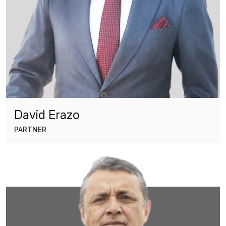
David Erazo
PARTNER