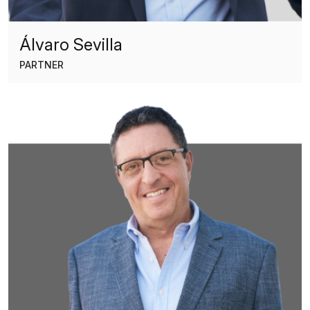
Álvaro Sevilla
PARTNER