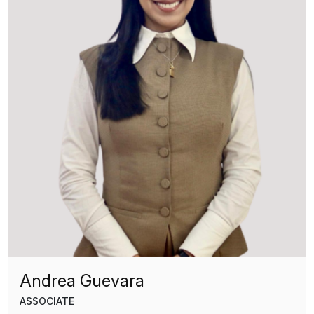
Andrea Guevara
ASSOCIATE