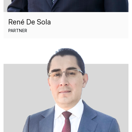
René De Sola
PARTNER