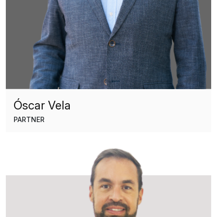
Óscar Vela
PARTNER