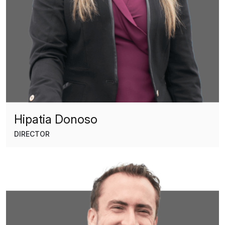
Hipatia Donoso
DIRECTOR