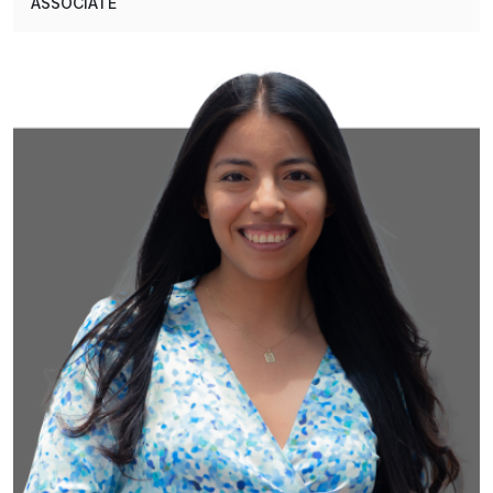
ASSOCIATE