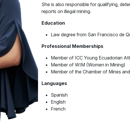
She is also responsible for qualifying, dete
reports on illegal mining.
Education
Law degree from San Francisco de Qui
Professional Memberships
Member of ICC Young Ecuadorian At
Member of WIM (Women in Mining)
Member of the Chamber of Mines and
Languages
Spanish
English
French