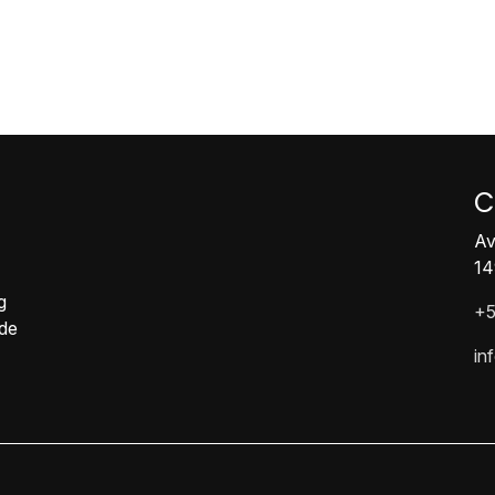
C
Av
14
g
+5
ide
in