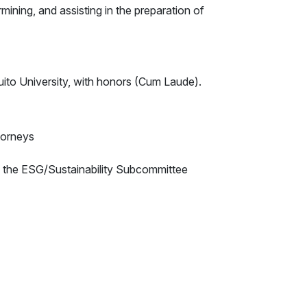
rmining, and assisting in the preparation of
to University, with honors (Cum Laude).
torneys
 the ESG/Sustainability Subcommittee