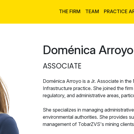
THE FIRM
TEAM
PRACTICE A
Doménica Arroyo
ASSOCIATE
Doménica Arroyo is a Jr. Associate in the
Infrastructure practice. She joined the fir
regulatory, and administrative areas, particu
She specializes in managing administrativ
environmental authorities. She provides su
management of TobarZVS's mining clients