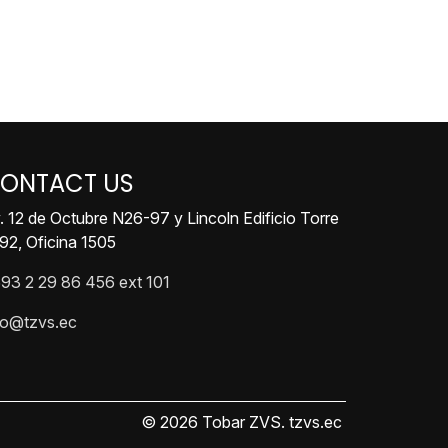
ONTACT US
. 12 de Octubre N26-97 y Lincoln Edificio Torre
92, Oficina 1505
93 2 29 86 456 ext 101
fo@tzvs.ec
© 2026 Tobar ZVS. tzvs.ec