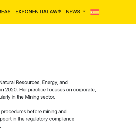
REAS
EXPONENTIALAW®
NEWS
 Natural Resources, Energy, and
m in 2020. Her practice focuses on corporate,
larly in the Mining sector.
e procedures before mining and
pport in the regulatory compliance
.