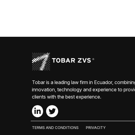
Tobar is a leading law firm in Ecuador, combinin
innovation, technology and experience to prov
clients with the best experience.
TERMS AND CONDITIONS
PRIVACITY