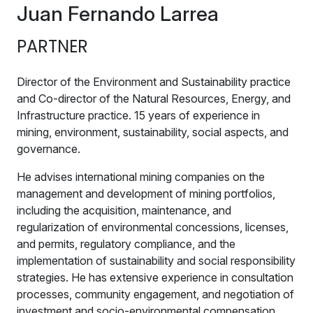
Juan Fernando Larrea
PARTNER
Director of the Environment and Sustainability practice
and Co-director of the Natural Resources, Energy, and
Infrastructure practice. 15 years of experience in
mining, environment, sustainability, social aspects, and
governance.
He advises international mining companies on the
management and development of mining portfolios,
including the acquisition, maintenance, and
regularization of environmental concessions, licenses,
and permits, regulatory compliance, and the
implementation of sustainability and social responsibility
strategies. He has extensive experience in consultation
processes, community engagement, and negotiation of
investment and socio-environmental compensation