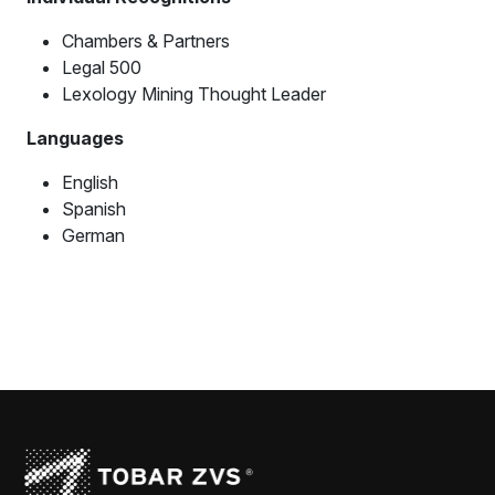
Chambers & Partners
Legal 500
Lexology Mining Thought Leader
Languages
English
Spanish
German