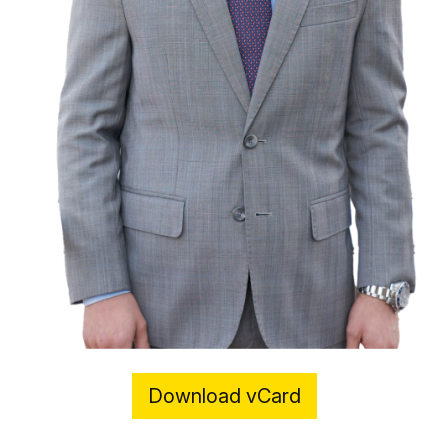
Download vCard