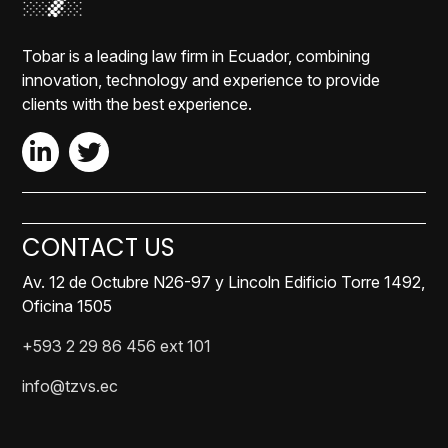
Tobar is a leading law firm in Ecuador, combining
innovation, technology and experience to provide
clients with the best experience.
CONTACT US
Av. 12 de Octubre N26-97 y Lincoln Edificio Torre 1492,
Oficina 1505
+593 2 29 86 456 ext 101
info@tzvs.ec