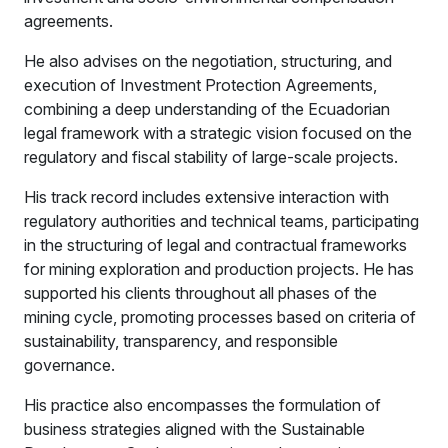
agreements.
He also advises on the negotiation, structuring, and
execution of Investment Protection Agreements,
combining a deep understanding of the Ecuadorian
legal framework with a strategic vision focused on the
regulatory and fiscal stability of large-scale projects.
His track record includes extensive interaction with
regulatory authorities and technical teams, participating
in the structuring of legal and contractual frameworks
for mining exploration and production projects. He has
supported his clients throughout all phases of the
mining cycle, promoting processes based on criteria of
sustainability, transparency, and responsible
governance.
His practice also encompasses the formulation of
business strategies aligned with the Sustainable