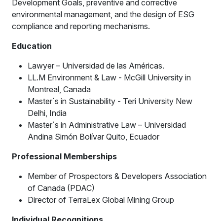
Development Goals, preventive and corrective
environmental management, and the design of ESG
compliance and reporting mechanisms.
Education
Lawyer – Universidad de las Américas.
LL.M Environment & Law - McGill University in
Montreal, Canada
Master´s in Sustainability - Teri University New
Delhi, India
Master´s in Administrative Law – Universidad
Andina Simón Bolívar Quito, Ecuador
Professional Memberships
Member of Prospectors & Developers Association
of Canada (PDAC)
Director of TerraLex Global Mining Group
Individual Recognitions