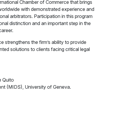
ernational Chamber of Commerce that brings
s worldwide with demonstrated experience and
onal arbitrators. Participation in this program
onal distinction and an important step in the
career.
ce strengthens the firm’s ability to provide
ed solutions to clients facing critical legal
e Quito
ment (MIDS), University of Geneva.