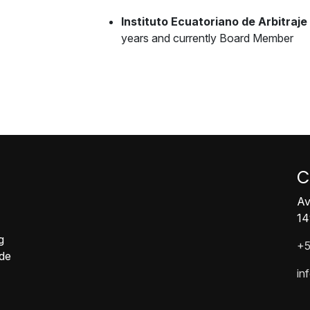
Instituto Ecuatoriano de Arbitraje 
years and currently Board Member
C
Av
14
g
+5
ide
in