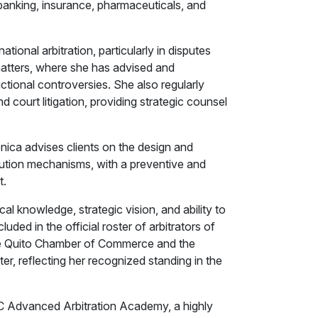
, banking, insurance, pharmaceuticals, and
tional arbitration, particularly in disputes
matters, where she has advised and
ictional controversies. She also regularly
nd court litigation, providing strategic counsel
.
erónica advises clients on the design and
lution mechanisms, with a preventive and
t.
al knowledge, strategic vision, and ability to
ded in the official roster of arbitrators of
the Quito Chamber of Commerce and the
, reflecting her recognized standing in the
 ICC Advanced Arbitration Academy, a highly