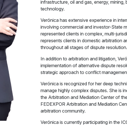
infrastructure, oil and gas, energy, mining
technology.
Verónica has extensive experience in interna
involving commercial and investor-State 
represented clients in complex, multi-jurisd
represents clients in domestic arbitration a
throughout all stages of dispute resolution
In addition to arbitration and litigation, V
implementation of alternative dispute reso
strategic approach to conflict managemen
Verónica is recognized for her deep technic
manage highly complex disputes. She is inclu
the Arbitration and Mediation Center of 
FEDEXPOR Arbitration and Mediation Center
arbitration community.
Verónica is currently participating in the