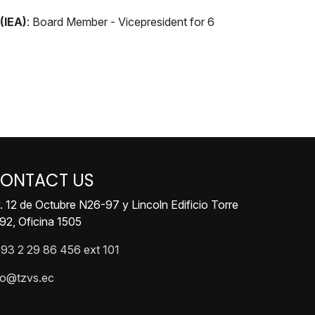
(IEA)
: Board Member - Vicepresident for 6
ONTACT US
. 12 de Octubre N26-97 y Lincoln Edificio Torre
92, Oficina 1505
93 2 29 86 456 ext 101
fo@tzvs.ec