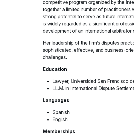
competitive program organized by the Int
together a limited number of practitioner
strong potential to serve as future internati
is widely regarded as a significant professi
development of an international arbitrator 
Her leadership of the firm’s disputes practi
sophisticated, effective, and business-orient
challenges.
Education
Lawyer, Universidad San Francisco d
LL.M. in International Dispute Settle
Languages
Spanish
English
Memberships