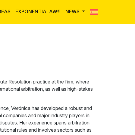
REAS
EXPONENTIALAW®
NEWS
ute Resolution practice at the firm, where
ational arbitration, as well as high-stakes
ence, Verónica has developed a robust and
al companies and major industry players in
isputes. Her experience spans arbitration
utional rules and involves sectors such as