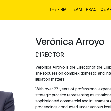
THE FIRM
TEAM
PRACTICE A
Verónica Arroyo
DIRECTOR
Verónica Arroyo is the Director of the Disp
she focuses on complex domestic and intern
litigation matters.
With over 23 years of professional experi
strategic practice representing multination
sophisticated commercial and investment d
proceedings conducted under various instit