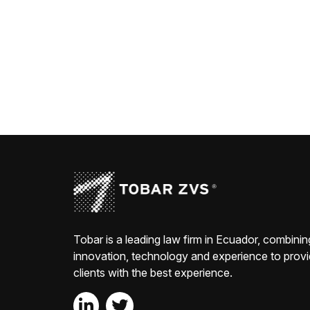
Tobar is a leading law firm in Ecuador, combinin
innovation, technology and experience to prov
clients with the best experience.