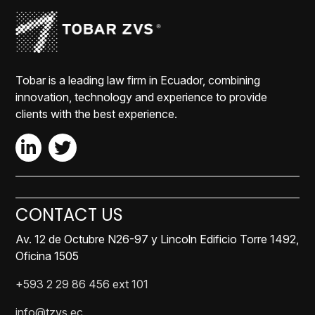
Tobar is a leading law firm in Ecuador, combining
innovation, technology and experience to provide
clients with the best experience.
CONTACT US
Av. 12 de Octubre N26-97 y Lincoln Edificio Torre 1492,
Oficina 1505
+593 2 29 86 456 ext 101
info@tzvs.ec