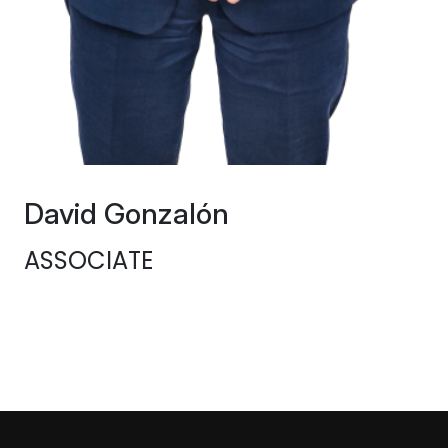
David Gonzalón
ASSOCIATE