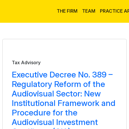
THE FIRM
TEAM
PRACTICE A
Bulletin
Tax Advisory
Executive Decree No. 389 –
Regulatory Reform of the
Audiovisual Sector: New
Institutional Framework and
Procedure for the
Audiovisual Investment