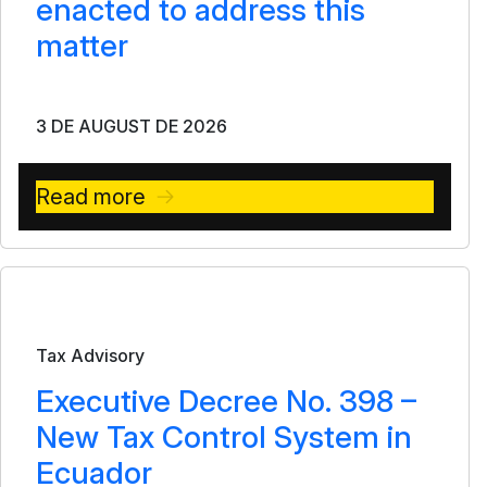
enacted to address this
matter
3 DE AUGUST DE 2026
Read more
Bulletin
Tax Advisory
Executive Decree No. 398 –
New Tax Control System in
Ecuador