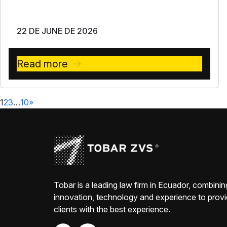
22 DE JUNE DE 2026
Read more
1
2
3
…
10
»
Tobar is a leading law firm in Ecuador, combinin
innovation, technology and experience to prov
clients with the best experience.