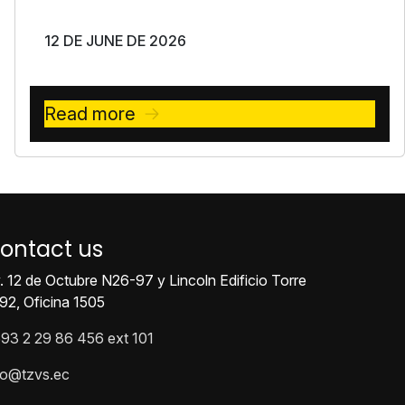
12 DE JUNE DE 2026
Read more
ontact us
. 12 de Octubre N26-97 y Lincoln Edificio Torre
92, Oficina 1505
93 2 29 86 456 ext 101
fo@tzvs.ec