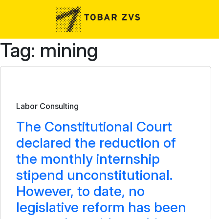
Skip to main content
Tag: mining
Bulletin
Labor Consulting
The Constitutional Court
declared the reduction of
the monthly internship
stipend unconstitutional.
However, to date, no
legislative reform has been