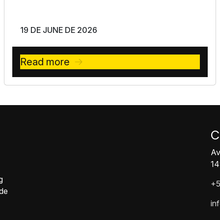
19 DE JUNE DE 2026
Read more
C
Av
14
g
+5
ide
in