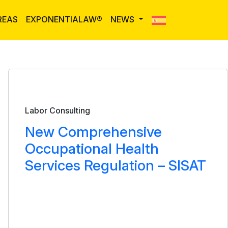
REAS
EXPONENTIALAW®
NEWS
Bulletin
Labor Consulting
New Comprehensive
Occupational Health
Services Regulation – SISAT