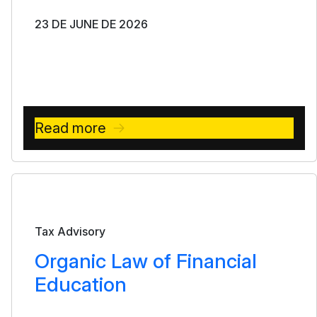
23 DE JUNE DE 2026
Read more
Bulletin
Tax Advisory
Organic Law of Financial
Education