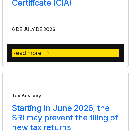
Certificate (CIA)
6 DE JULY DE 2026
Read more
Bulletin
Tax Advisory
Starting in June 2026, the
SRI may prevent the filing of
new tax returns