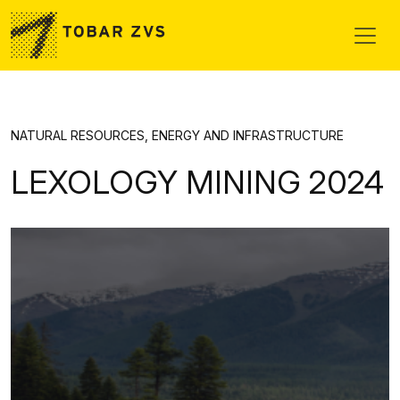
Skip to main content
NATURAL RESOURCES, ENERGY AND INFRASTRUCTURE
LEXOLOGY MINING 2024