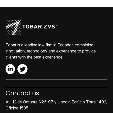
Tobar is a leading law firm in Ecuador, combining
innovation, technology and experience to provide
clients with the best experience.
Contact us
Av. 12 de Octubre N26-97 y Lincoln Edificio Torre 1492,
Oficina 1505