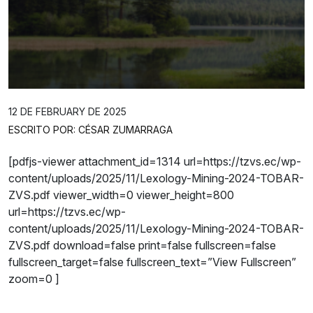
12 DE FEBRUARY DE 2025
ESCRITO POR: CÉSAR ZUMARRAGA
[pdfjs-viewer attachment_id=1314 url=https://tzvs.ec/wp-
content/uploads/2025/11/Lexology-Mining-2024-TOBAR-
ZVS.pdf viewer_width=0 viewer_height=800
url=https://tzvs.ec/wp-
content/uploads/2025/11/Lexology-Mining-2024-TOBAR-
ZVS.pdf download=false print=false fullscreen=false
fullscreen_target=false fullscreen_text=”View Fullscreen”
zoom=0 ]