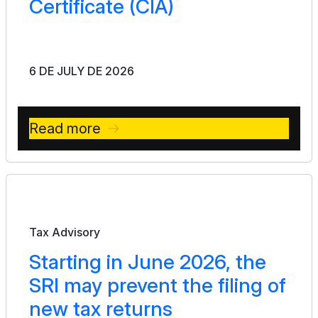
Certificate (CIA)
6 DE JULY DE 2026
Read more
Bulletin
Tax Advisory
Starting in June 2026, the
SRI may prevent the filing of
new tax returns