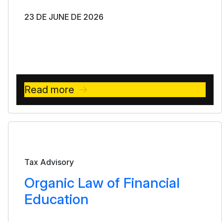
23 DE JUNE DE 2026
Read more
Bulletin
Tax Advisory
Organic Law of Financial
Education