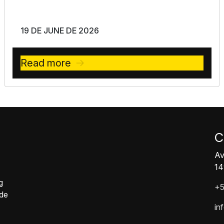
19 DE JUNE DE 2026
Read more
C
Av
14
g
+5
ide
in