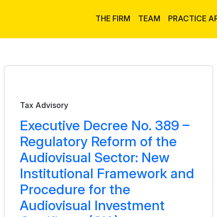
THE FIRM
TEAM
PRACTICE A
Bulletin
Tax Advisory
Executive Decree No. 389 –
Regulatory Reform of the
Audiovisual Sector: New
Institutional Framework and
Procedure for the
Audiovisual Investment