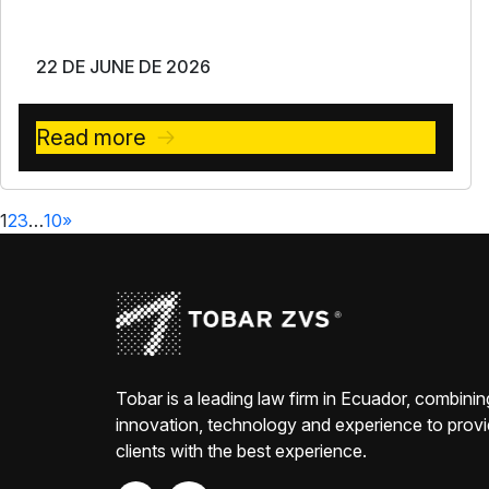
22 DE JUNE DE 2026
Read more
1
2
3
…
10
»
Tobar is a leading law firm in Ecuador, combinin
innovation, technology and experience to prov
clients with the best experience.