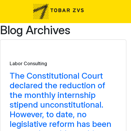
Skip to main content
Blog Archives
Bulletin
Labor Consulting
The Constitutional Court
declared the reduction of
the monthly internship
stipend unconstitutional.
However, to date, no
legislative reform has been