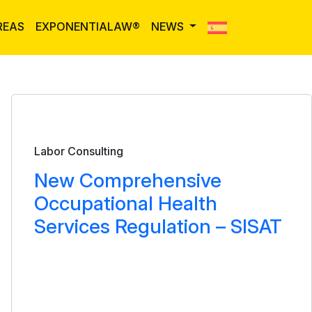
REAS
EXPONENTIALAW®
NEWS
Bulletin
Labor Consulting
New Comprehensive
Occupational Health
Services Regulation – SISAT