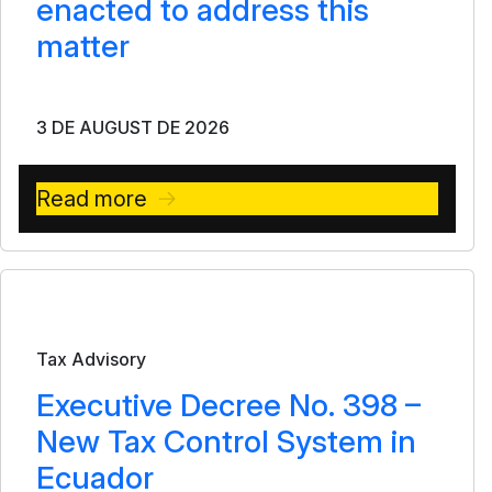
enacted to address this
matter
3 DE AUGUST DE 2026
Read more
Bulletin
Tax Advisory
Executive Decree No. 398 –
New Tax Control System in
Ecuador