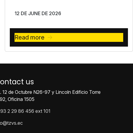
12 DE JUNE DE 2026
Read more
ontact us
. 12 de Octubre N26-97 y Lincoln Edificio Torre
92, Oficina 1505
93 2 29 86 456 ext 101
fo@tzvs.ec