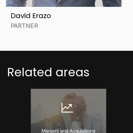
David Erazo
PARTNER
Related areas
Mergers and Acquisitions
Compet