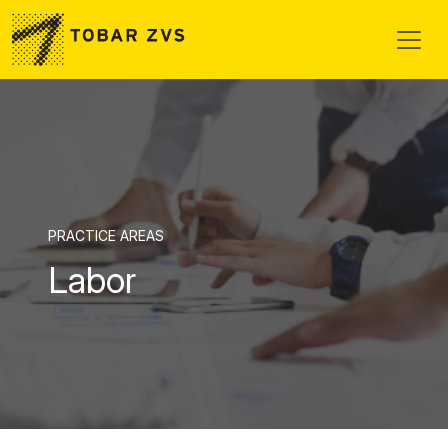
Skip to main content
PRACTICE AREAS
Labor