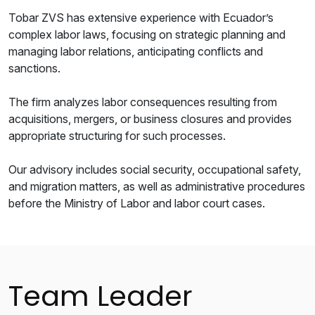
Tobar ZVS has extensive experience with Ecuador’s
complex labor laws, focusing on strategic planning and
managing labor relations, anticipating conflicts and
sanctions.
The firm analyzes labor consequences resulting from
acquisitions, mergers, or business closures and provides
appropriate structuring for such processes.
Our advisory includes social security, occupational safety,
and migration matters, as well as administrative procedures
before the Ministry of Labor and labor court cases.
Team Leader