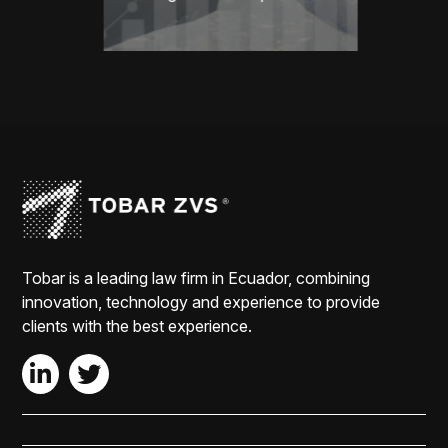
Tobar is a leading law firm in Ecuador, combining
innovation, technology and experience to provide
clients with the best experience.