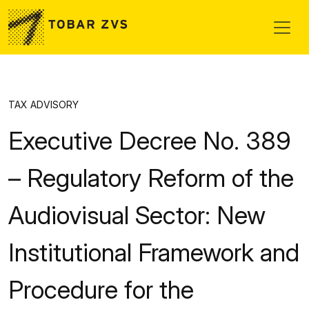
Skip to main content
TAX ADVISORY
Executive Decree No. 389
– Regulatory Reform of the
Audiovisual Sector: New
Institutional Framework and
Procedure for the