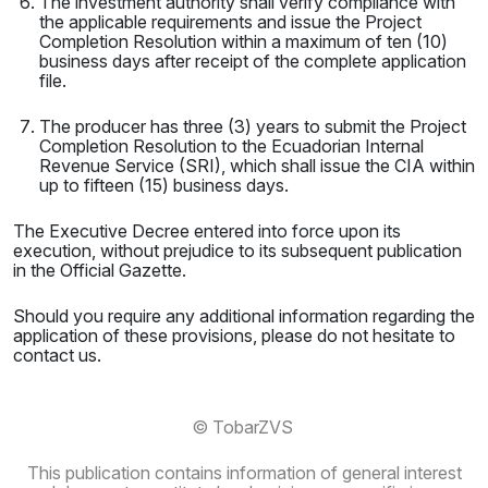
The investment authority shall verify compliance with
the applicable requirements and issue the Project
Completion Resolution within a maximum of ten (10)
business days after receipt of the complete application
file.
The producer has three (3) years to submit the Project
Completion Resolution to the Ecuadorian Internal
Revenue Service (SRI), which shall issue the CIA within
up to fifteen (15) business days.
The Executive Decree entered into force upon its
execution, without prejudice to its subsequent publication
in the Official Gazette.
Should you require any additional information regarding the
application of these provisions, please do not hesitate to
contact us.
© TobarZVS
This publication contains information of general interest