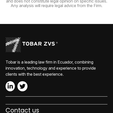
and does not constitute legal opinion on specific issues.
Any analysis will require legal advice from the Firm.
Tobar is a leading law firm in Ecuador, combining
innovation, technology and experience to provide
clients with the best experience.
Contact us