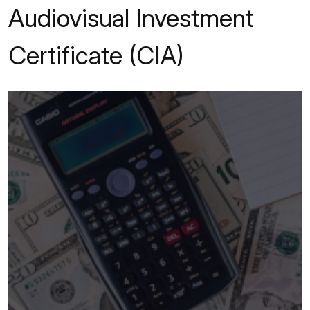
Audiovisual Investment
Certificate (CIA)