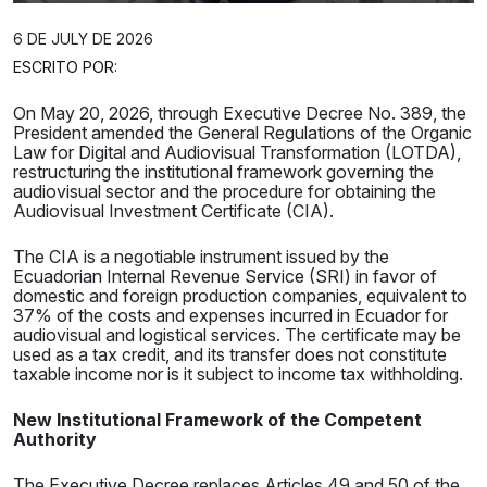
6 DE JULY DE 2026
ESCRITO POR:
On May 20, 2026, through Executive Decree No. 389, the
President amended the General Regulations of the Organic
Law for Digital and Audiovisual Transformation (LOTDA),
restructuring the institutional framework governing the
audiovisual sector and the procedure for obtaining the
Audiovisual Investment Certificate (CIA).
The CIA is a negotiable instrument issued by the
Ecuadorian Internal Revenue Service (SRI) in favor of
domestic and foreign production companies, equivalent to
37% of the costs and expenses incurred in Ecuador for
audiovisual and logistical services. The certificate may be
used as a tax credit, and its transfer does not constitute
taxable income nor is it subject to income tax withholding.
New Institutional Framework of the Competent
Authority
The Executive Decree replaces Articles 49 and 50 of the