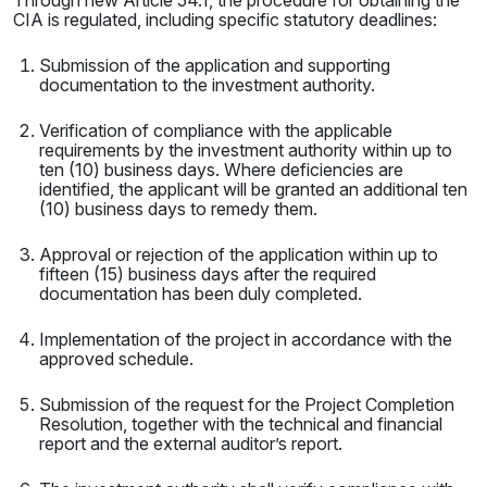
Through new Article 54.1, the procedure for obtaining the
CIA is regulated, including specific statutory deadlines:
Submission of the application and supporting
documentation to the investment authority.
Verification of compliance with the applicable
requirements by the investment authority within up to
ten (10) business days. Where deficiencies are
identified, the applicant will be granted an additional ten
(10) business days to remedy them.
Approval or rejection of the application within up to
fifteen (15) business days after the required
documentation has been duly completed.
Implementation of the project in accordance with the
approved schedule.
Submission of the request for the Project Completion
Resolution, together with the technical and financial
report and the external auditor’s report.