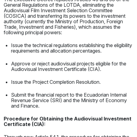
General Regulations of the LOTDA, eliminating the
Audiovisual Film Investment Selection Committee
(COSICA) and transferring its powers to the investment
authority (currently the Ministry of Production, Foreign
Trade, Investment and Fisheries), which assumes the
following principal powers:
Issue the technical regulations establishing the eligibility
requirements and allocation percentages.
Approve or reject audiovisual projects eligible for the
Audiovisual Investment Certificate (CIA).
Issue the Project Completion Resolution.
Submit the financial report to the Ecuadorian Internal
Revenue Service (SRI) and the Ministry of Economy
and Finance.
Procedure for Obtaining the Audiovisual Investment
Certificate (CIA):