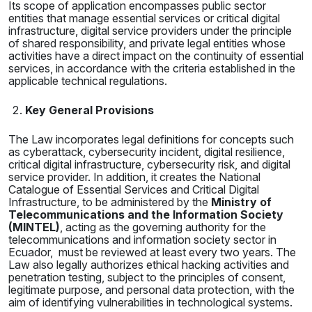
Its scope of application encompasses public sector
entities that manage essential services or critical digital
infrastructure, digital service providers under the principle
of shared responsibility, and private legal entities whose
activities have a direct impact on the continuity of essential
services, in accordance with the criteria established in the
applicable technical regulations.
Key General Provisions
The Law incorporates legal definitions for concepts such
as cyberattack, cybersecurity incident, digital resilience,
critical digital infrastructure, cybersecurity risk, and digital
service provider. In addition, it creates the National
Catalogue of Essential Services and Critical Digital
Infrastructure, to be administered by the
Ministry of
Telecommunications and the Information Society
(MINTEL)
, acting as the governing authority for the
telecommunications and information society sector in
Ecuador, must be reviewed at least every two years. The
Law also legally authorizes ethical hacking activities and
penetration testing, subject to the principles of consent,
legitimate purpose, and personal data protection, with the
aim of identifying vulnerabilities in technological systems.