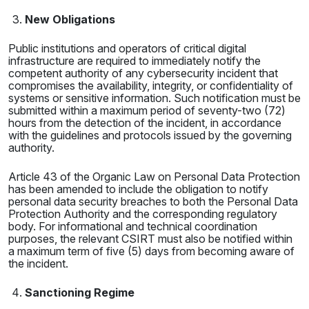
New Obligations
Public institutions and operators of critical digital
infrastructure are required to immediately notify the
competent authority of any cybersecurity incident that
compromises the availability, integrity, or confidentiality of
systems or sensitive information. Such notification must be
submitted within a maximum period of seventy-two (72)
hours from the detection of the incident, in accordance
with the guidelines and protocols issued by the governing
authority.
Article 43 of the Organic Law on Personal Data Protection
has been amended to include the obligation to notify
personal data security breaches to both the Personal Data
Protection Authority and the corresponding regulatory
body. For informational and technical coordination
purposes, the relevant CSIRT must also be notified within
a maximum term of five (5) days from becoming aware of
the incident.
Sanctioning Regime