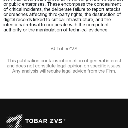
or public enterprises. These encompass the concealment
of critical incidents, the deliberate failure to report attacks
or breaches affecting third-party rights, the destruction of
digital records linked to critical infrastructure, and the
intentional refusal to cooperate with the competent
authority or the manipulation of technical evidence.
© TobarZVS
This publication contains information of general interest
and does not constitute legal opinion on specific issues.
Any analysis will require legal advice from the Firm.