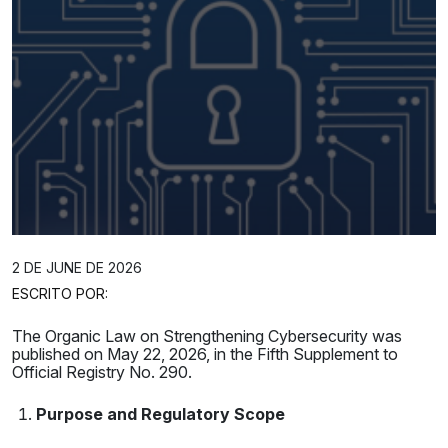
2 DE JUNE DE 2026
ESCRITO POR:
The Organic Law on Strengthening Cybersecurity was
published on May 22, 2026, in the Fifth Supplement to
Official Registry No. 290.
Purpose and Regulatory Scope