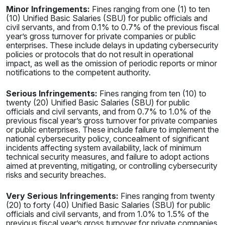
Minor Infringements:
Fines ranging from one (1) to ten
(10) Unified Basic Salaries (SBU) for public officials and
civil servants, and from 0.1% to 0.7% of the previous fiscal
year’s gross turnover for private companies or public
enterprises. These include delays in updating cybersecurity
policies or protocols that do not result in operational
impact, as well as the omission of periodic reports or minor
notifications to the competent authority.
Serious Infringements:
Fines ranging from ten (10) to
twenty (20) Unified Basic Salaries (SBU) for public
officials and civil servants, and from 0.7% to 1.0% of the
previous fiscal year’s gross turnover for private companies
or public enterprises. These include failure to implement the
national cybersecurity policy, concealment of significant
incidents affecting system availability, lack of minimum
technical security measures, and failure to adopt actions
aimed at preventing, mitigating, or controlling cybersecurity
risks and security breaches.
Very Serious Infringements:
Fines ranging from twenty
(20) to forty (40) Unified Basic Salaries (SBU) for public
officials and civil servants, and from 1.0% to 1.5% of the
previous fiscal year’s gross turnover for private companies