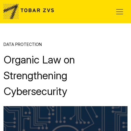
Skip to main content
DATA PROTECTION
Organic Law on
Strengthening
Cybersecurity