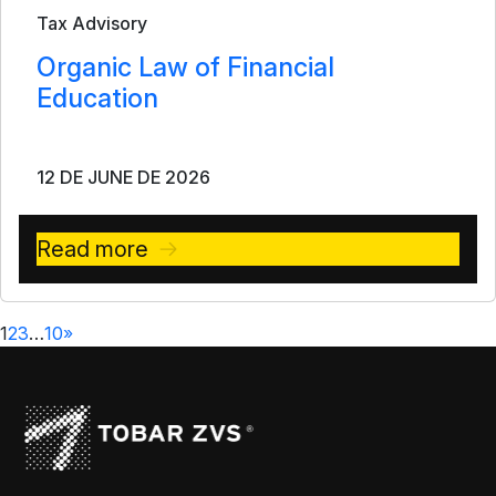
Tax Advisory
Organic Law of Financial
Education
12 DE JUNE DE 2026
Read more
1
2
3
…
10
»