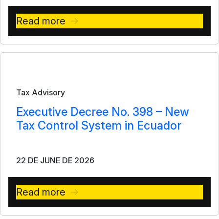
Read more
Bulletin
Tax Advisory
Executive Decree No. 398 – New
Tax Control System in Ecuador
22 DE JUNE DE 2026
Read more