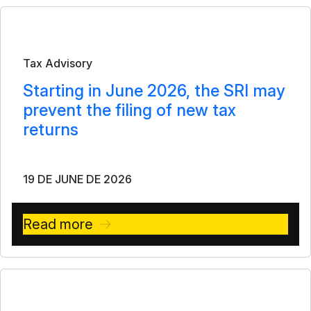
Bulletin
Tax Advisory
Starting in June 2026, the SRI may
prevent the filing of new tax
returns
19 DE JUNE DE 2026
Read more
Bulletin