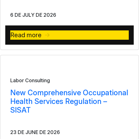
6 DE JULY DE 2026
Read more
Bulletin
Labor Consulting
New Comprehensive Occupational
Health Services Regulation –
SISAT
23 DE JUNE DE 2026