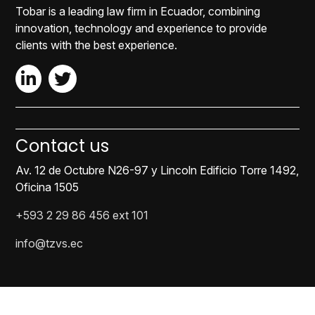
Tobar is a leading law firm in Ecuador, combining
innovation, technology and experience to provide
clients with the best experience.
Contact us
Av. 12 de Octubre N26-97 y Lincoln Edificio Torre 1492,
Oficina 1505
+593 2 29 86 456 ext 101
info@tzvs.ec