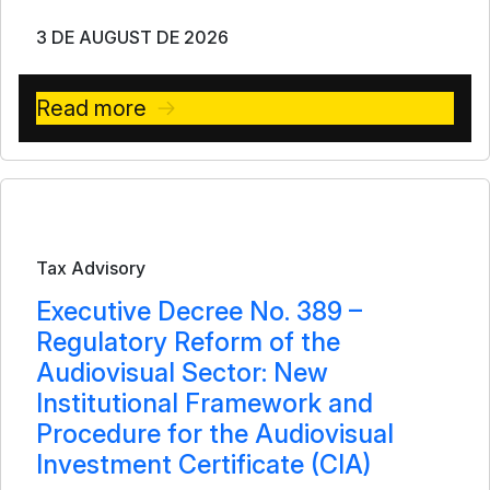
3 DE AUGUST DE 2026
Read more
Bulletin
Tax Advisory
Executive Decree No. 389 –
Regulatory Reform of the
Audiovisual Sector: New
Institutional Framework and
Procedure for the Audiovisual
Investment Certificate (CIA)