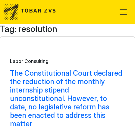
Skip to main content
Tag: resolution
Bulletin
Labor Consulting
The Constitutional Court declared
the reduction of the monthly
internship stipend
unconstitutional. However, to
date, no legislative reform has
been enacted to address this
matter