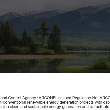
ion and Control Agency (ARCONEL) issued Regulation No. ARCO
n-conventional renewable energy generation projects with c
nt in clean and sustainable energy generation and to facilitate