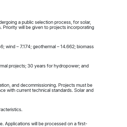
ergoing a public selection process, for solar,
 Priority will be given to projects incorporating
036; wind – 7.174; geothermal – 14.662; biomass
hermal projects; 30 years for hydropower; and
eration, and decommissioning. Projects must be
e with current technical standards. Solar and
acteristics.
e. Applications will be processed on a first-