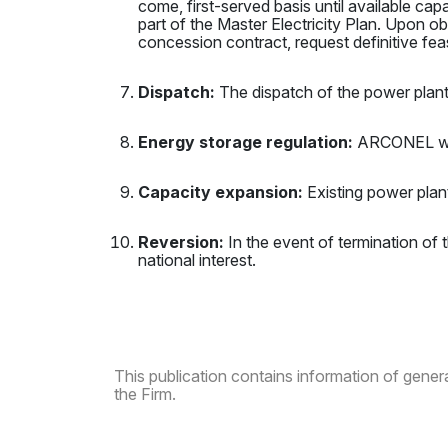
come, first-served basis until available ca
part of the Master Electricity Plan. Upon obt
concession contract, request definitive feasi
Dispatch:
The dispatch of the power plant
Energy storage regulation:
ARCONEL will
Capacity expansion:
Existing power plan
Reversion:
In the event of termination of t
national interest.
This publication contains information of general
the Firm.