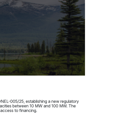
NEL-005/25, establishing a new regulatory
apacities between 10 MW and 100 MW. The
 access to financing.