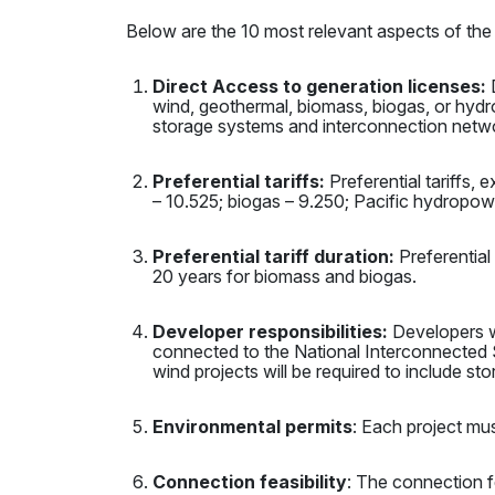
Below are the 10 most relevant aspects of the
Direct Access to generation licenses:
D
wind, geothermal, biomass, biogas, or hydroel
storage systems and interconnection netw
Preferential tariffs:
Preferential tariffs,
– 10.525; biogas – 9.250; Pacific hydropo
Preferential tariff duration:
Preferential 
20 years for biomass and biogas.
Developer responsibilities:
Developers wi
connected to the National Interconnected 
wind projects will be required to include st
Environmental permits
: Each project mus
Connection feasibility
: The connection fe