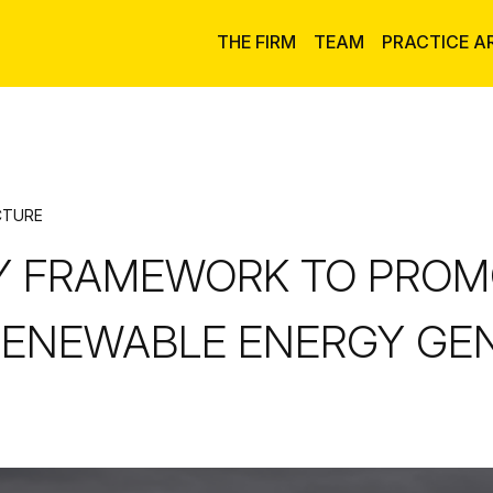
THE FIRM
TEAM
PRACTICE A
CTURE
Y FRAMEWORK TO PROM
ENEWABLE ENERGY GEN