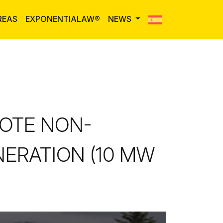
REAS
EXPONENTIALAW®
NEWS
OTE NON-
ERATION (10 MW