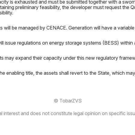
pacity is exhausted and must be submitted together with a sworn
aining preliminary feasibility, the developer must request the Qua
bility.
s will be managed by CENACE. Generation will have a variable 
 issue regulations on energy storage systems (BESS) within 
ts may expand their capacity under this new regulatory frame
he enabling title, the assets shall revert to the State, which ma
© TobarZVS
 interest and does not constitute legal opinion on specific issu