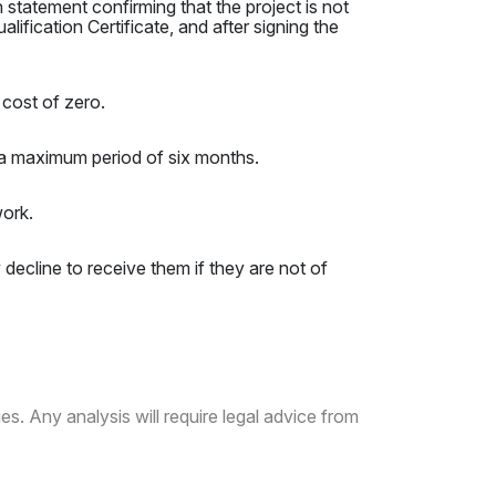
 statement confirming that the project is not
lification Certificate, and after signing the
cost of zero.
a maximum period of six months.
work.
y decline to receive them if they are not of
es. Any analysis will require legal advice from