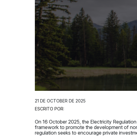
21 DE OCTOBER DE 2025
ESCRITO POR:
On 16 October 2025, the Electricity Regulat
framework to promote the development of no
regulation seeks to encourage private investme