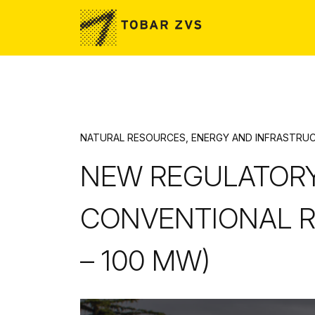
Skip to main content
NATURAL RESOURCES, ENERGY AND INFRASTRU
NEW REGULATOR
CONVENTIONAL R
– 100 MW)