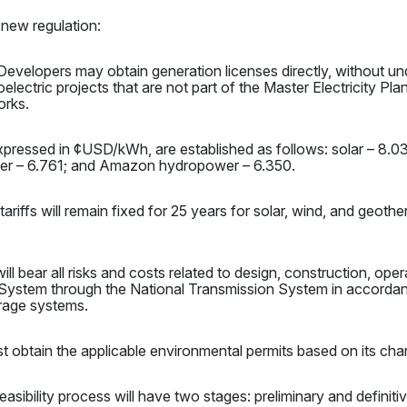
 new regulation:
evelopers may obtain generation licenses directly, without und
ectric projects that are not part of the Master Electricity Plan.
orks.
 expressed in ¢USD/kWh, are established as follows: solar – 8.
wer – 6.761; and Amazon hydropower – 6.350.
tariffs will remain fixed for 25 years for solar, wind, and geot
ll bear all risks and costs related to design, construction, op
System through the National Transmission System in accordanc
orage systems.
t obtain the applicable environmental permits based on its char
asibility process will have two stages: preliminary and definitiv